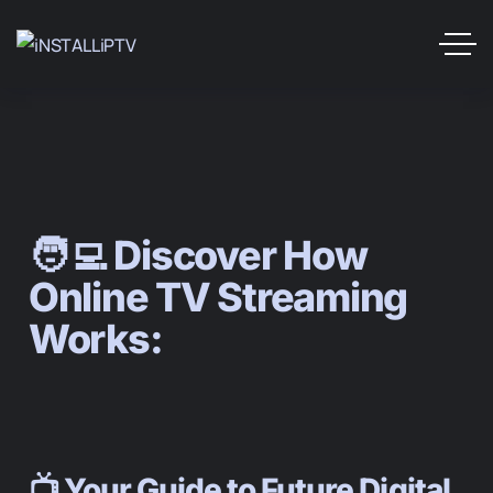
🧑‍💻 Discover How
Online TV Streaming
Works:
📺 Your Guide to Future Digital