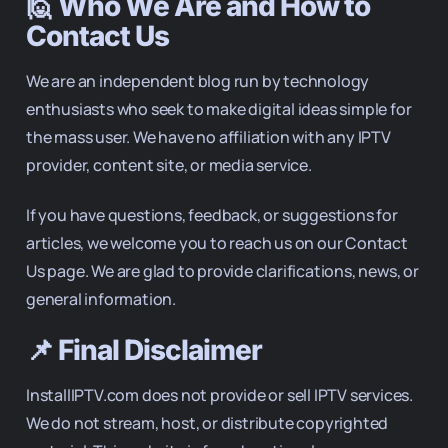
🙋 Who We Are and How to
Contact Us
We are an independent blog run by technology
enthusiasts who seek to make digital ideas simple for
the mass user. We have no affiliation with any IPTV
provider, content site, or media service.
If you have questions, feedback, or suggestions for
articles, we welcome you to reach us on our Contact
Us page. We are glad to provide clarifications, news, or
general information.
📌 Final Disclaimer
InstallIPTV.com does not provide or sell IPTV services.
We do not stream, host, or distribute copyrighted