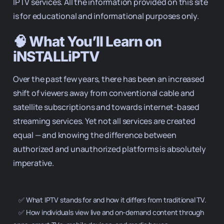
IPTV services. All the information provided on this site
is for educational and informational purposes only.
🧠 What You’ll Learn on
iNSTALLiPTV
Over the past few years, there has been an increased
shift of viewers away from conventional cable and
satellite subscriptions and towards internet-based
streaming services. Yet not all services are created
equal — and knowing the difference between
authorized and unauthorized platforms is absolutely
imperative.
    ✅ What IPTV stands for and how it differs from traditional TV.

    ✅ How individuals view live and on-demand content through 