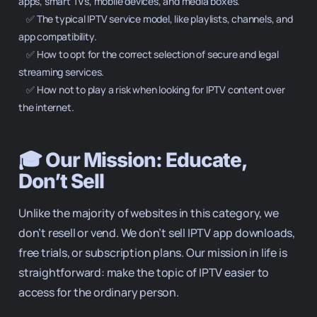
apps, smart TVs, mobile devices, and media boxes.

    ✅ The typical IPTV service model, like playlists, channels, and 
app compatibility.

    ✅ How to opt for the correct selection of secure and legal 
streaming services.

    ✅ How not to play a risk when looking for IPTV content over 
the internet.

🎓 Our Mission: Educate,
Don’t Sell
Unlike the majority of websites in this category, we
don’t resell or vend. We don’t sell IPTV app downloads,
free trials, or subscription plans. Our mission in life is
straightforward: make the topic of IPTV easier to
access for the ordinary person.