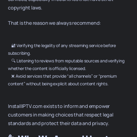
copyright laws.
That is the reason we always recommend:
    🔐 Verifying the legality of any streaming service before 
subscribing.

    🔍 Listening to reviews from reputable sources and verifying 
whether the content is officially licensed.

    ❌ Avoid services that provide “all channels” or “premium 
content” without being explicit about content rights.

InstallIPTV.com exists to inform and empower
customers in making choices that respect legal
standards and protect their data and privacy.