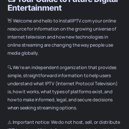
Entertainment
👋 Welcome and hello to InstallIPTV.com your online
resource for information on the growing universe of
internet television and how new technologies in
online streaming are changing the way people use
media globally.
🔍 We’re an independent organization that provides
simple, straightforward information to help users
understand what IPTV (Internet Protocol Television)
is, how it works, what types of platforms exist, and
how to make informed, legal, and secure decisions
when seeking streaming options.
⚠️ Important notice: We do not host, sell, or distribute