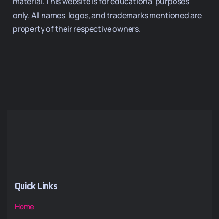
material. This website is for educational purposes
only. All names, logos, and trademarks mentioned are
property of their respective owners.
Quick Links
Home