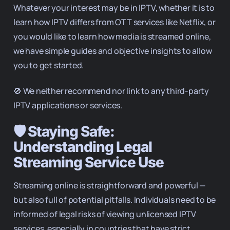
Whatever your interest may be in IPTV, whether it is to
learn how IPTV differs from OTT services like Netflix, or
you would like to learn how media is streamed online,
we have simple guides and objective insights to allow
you to get started.
🚫 We neither recommend nor link to any third-party
IPTV applications or services.
🛡️ Staying Safe:
Understanding Legal
Streaming Service Use
Streaming online is straightforward and powerful —
but also full of potential pitfalls. Individuals need to be
informed of legal risks of viewing unlicensed IPTV
services, especially in countries that have strict