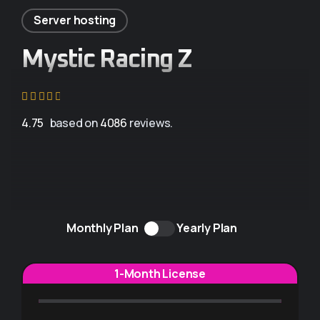
Server hosting
Mystic Racing Z
4.75
based on
4086
reviews.
Monthly Plan
Yearly Plan
1-Month License