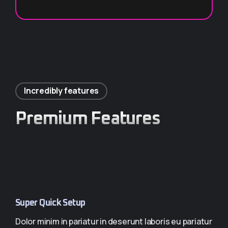
GET 1 YEAR ×2 (-10%)
Incredibly features
Premium Features
Super Quick Setup
Dolor minim in pariatur in deserunt laboris eu pariatur