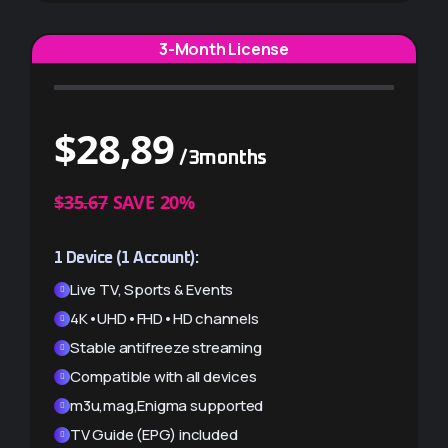
3-Month License
$
28,89
/3months
$
52,00
/3months
$35.67
SAVE 20%
EXTRA $5.78 SAVINGS
1 Device (1 Account):
2 Devices (2 Accounts):
Live TV, Sports & Events
Live TV, Sports & Events
4K•UHD•FHD•HD channels
4K•UHD•FHD•HD channels
Stable antifreeze streaming
Stable antifreeze streaming
Compatible with all devices
Compatible with all devices
m3u,mag,Enigma supported
m3u,mag,Enigma supported
TV Guide (EPG) included