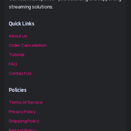
streaming solutions.
Quick Links
About us
Order Cancellation
Tutorial
FAQ
Contact Us
Policies
Terms of Service
Privacy Policy
Shipping Policy
Refund Policy