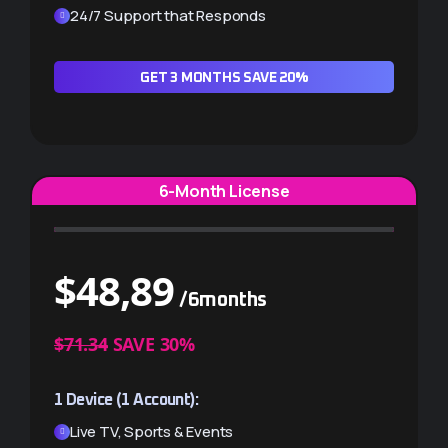
TV Guide (EPG) included
24/7 Support that Responds
24/7 Support that Responds
GET 3 MONTHS SAVE 20%
GET 3 MONTHS ×2 (-10%)
6-Month License
$
48,89
/6months
$
88,00
/6months
$71.34
SAVE 30%
EXTRA $9.78 SAVINGS
1 Device (1 Account):
2 Devices (2 Accounts):
Live TV, Sports & Events