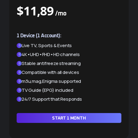
$
$
11,89
21,40
/mo
/mo
Save $2.38 (10%)
1 Device (1 Account):
2 Devices (2 Accounts):
Live TV, Sports & Events
Live TV, Sports & Events
4K•UHD•FHD•HD channels
4K•UHD•FHD•HD channels
Stable antifreeze streaming
Stable antifreeze streaming
Compatible with all devices
Compatible with all devices
m3u,mag,Enigma supported
m3u,mag,Enigma supported
TV Guide (EPG) included
TV Guide (EPG) included
24/7 Support that Responds
24/7 Support that Responds
START 1 MONTH
START 1 MONTH ×2 (-10%)