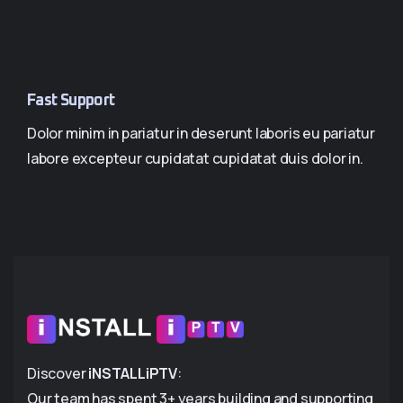
Fast Support
Dolor minim in pariatur in deserunt laboris eu pariatur
labore excepteur cupidatat cupidatat duis dolor in.
Discover
iNSTALLiPTV
:
Our team has spent 3+ years building and supporting