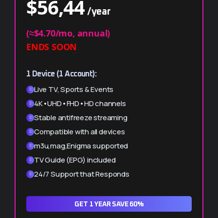
$
56,44
/year
$
99,99
/year
(≈$4.70/mo, annual)
ENDS SOON
(≈$4.16/mo, per device)
ENDS SOON
1 Device (1 Account):
2 Devices (2 Accounts):
Live TV, Sports & Events
Live TV, Sports & Events
4K•UHD•FHD•HD channels
4K•UHD•FHD•HD channels
Stable antifreeze streaming
Stable antifreeze streaming
Compatible with all devices
Compatible with all devices
m3u,mag,Enigma supported
m3u,mag,Enigma supported
TV Guide (EPG) included
TV Guide (EPG) included
24/7 Support that Responds
24/7 Support that Responds
GET 1 YEAR SAVE 60%