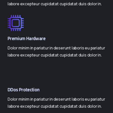
labore excepteur cupidatat cupidatat duis dolor in.
Premium Hardware
Dolor minim in pariatur in deserunt laboris eu pariatur
labore excepteur cupidatat cupidatat duis dolor in.
DDos Protection
Dolor minim in pariatur in deserunt laboris eu pariatur
labore excepteur cupidatat cupidatat duis dolor in.