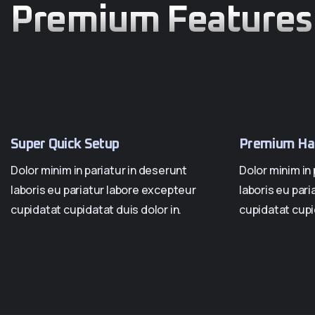
Premium Features
Super Quick Setup
Premium Ha
Dolor minim in pariatur in deserunt
Dolor minim in 
laboris eu pariatur labore excepteur
laboris eu par
cupidatat cupidatat duis dolor in.
cupidatat cupid