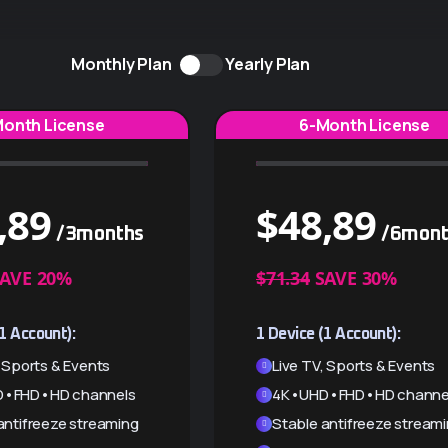
Monthly Plan
Yearly Plan
Month License
6-Month License
,89
$
48,89
/3months
/6mont
AVE 20%
$71.34
SAVE 30%
1 Account):
1 Device (1 Account):
, Sports & Events
Live TV, Sports & Events
•FHD•HD channels
4K•UHD•FHD•HD channe
antifreeze streaming
Stable antifreeze stream