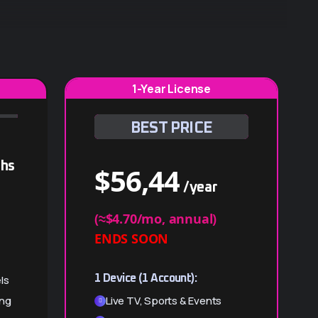
1-Year License
BEST PRICE
hs
$
56,44
/year
(≈$4.70/mo, annual)
ENDS SOON
ls
1 Device (1 Account):
ing
Live TV, Sports & Events