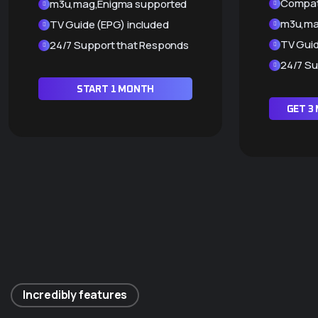
Compati
m3u,mag,Enigma supported
m3u,ma
TV Guide (EPG) included
TV Guid
24/7 Support that Responds
24/7 Su
START 1 MONTH
GET 3
Incredibly features