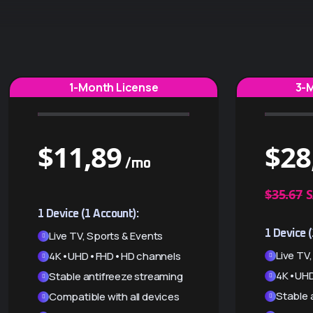
1-Month License
3-
$
11,89
$
28
/mo
$35.67
S
1 Device (1 Account):
1 Device (
Live TV, Sports & Events
Live TV
4K•UHD•FHD•HD channels
4K•UHD
Stable antifreeze streaming
Stable 
Compatible with all devices