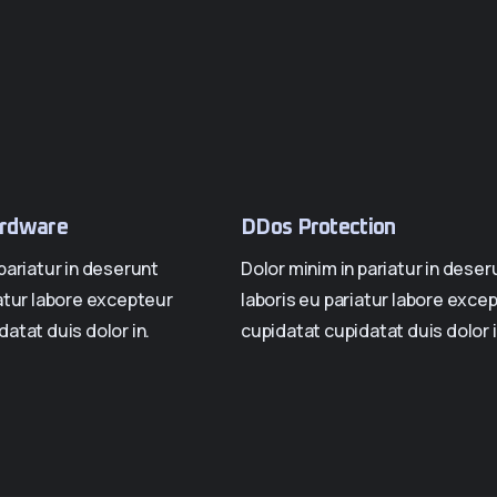
rdware
DDos Protection
pariatur in deserunt
Dolor minim in pariatur in deser
iatur labore excepteur
laboris eu pariatur labore exce
atat duis dolor in.
cupidatat cupidatat duis dolor i