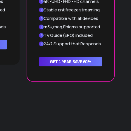
es
4K•UHD•FHD•HD channels
ted
Stable antifreeze streaming
Compatible with all devices
nds
m3u,mag,Enigma supported
TV Guide (EPG) included
24/7 Support that Responds
%
GET 1 YEAR SAVE 60%