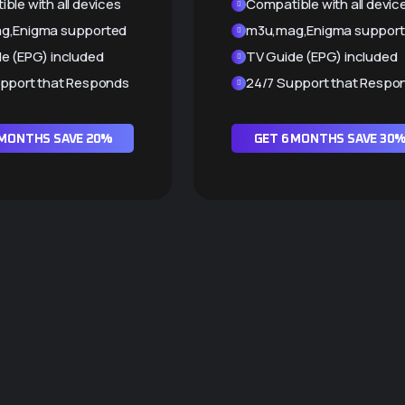
ble with all devices
Compatible with all devic
g,Enigma supported
m3u,mag,Enigma suppor
e (EPG) included
TV Guide (EPG) included
pport that Responds
24/7 Support that Respo
 MONTHS SAVE 20%
GET 6 MONTHS SAVE 30