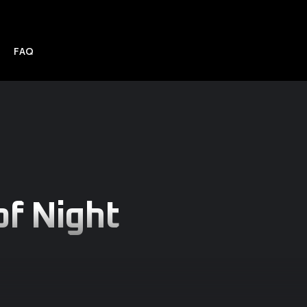
FAQ
f Night