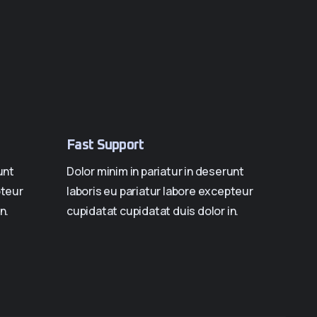
Fast Support
unt
Dolor minim in pariatur in deserunt
pteur
laboris eu pariatur labore excepteur
n.
cupidatat cupidatat duis dolor in.