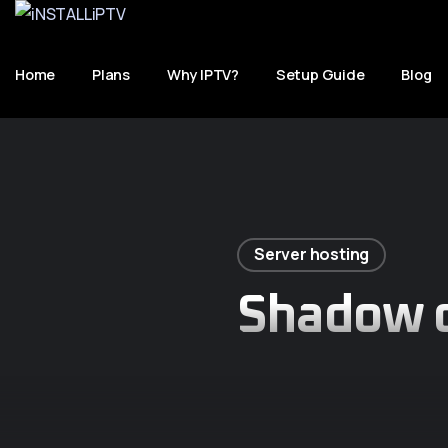
Home
Plans
Why IPTV?
Setup Guide
Blog
Server hosting
Shadow o