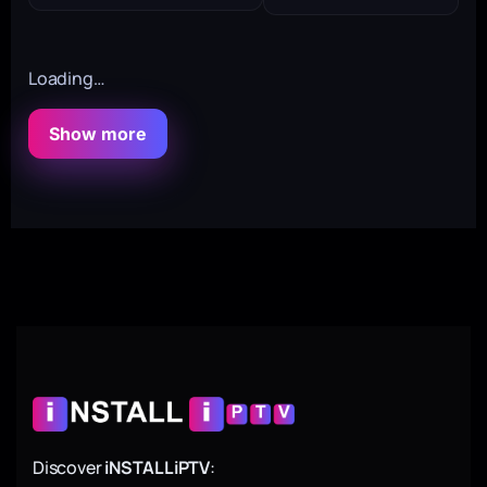
Loading…
Show more
Discover
iNSTALLiPTV
: