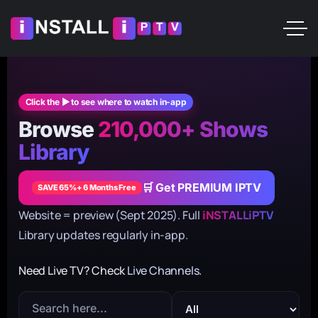
Click the ▶ to see where to watch in-app
Browse
210,000+ Shows
Library
🛒 Get PREMIUM IPTV
SAVE 65%+ 6 Months Free
Website = preview (Sept 2025). Full
iNSTALLiPTV
Library updates regularly in-app.
Need Live TV? Check
Live Channels
.