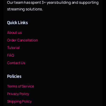
Our team has spent 3+ years building and supporting
streaming solutions.
Quick Links
About us
Order Cancellation
Tutorial
FAQ
Contact Us
Policies
Terms of Service
Privacy Policy
Shipping Policy